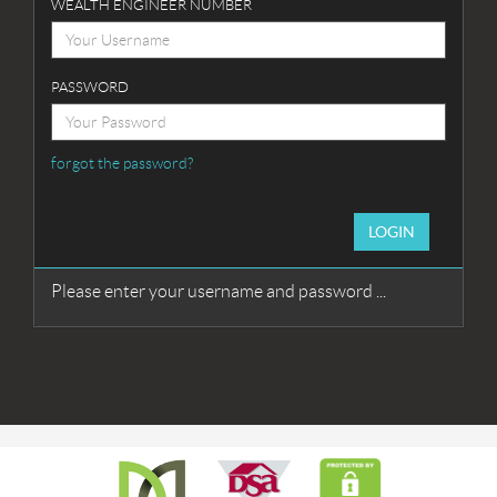
WEALTH ENGINEER NUMBER
PASSWORD
forgot the password?
LOGIN
Please enter your username and password ...