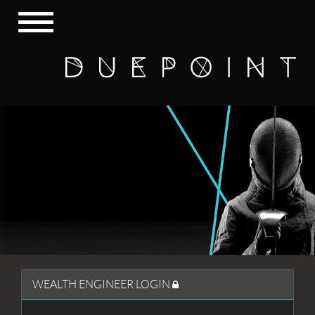
Toggle
navigation
WEALTH ENGINEER LOGIN